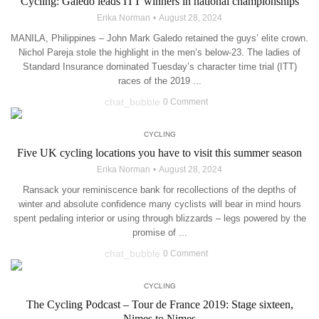
Cycling: Galedo leads ITT winners in national championships
Erika Norman
August 28, 2024
MANILA, Philippines – John Mark Galedo retained the guys’ elite crown.
Nichol Pareja stole the highlight in the men’s below-23. The ladies of
Standard Insurance dominated Tuesday’s character time trial (ITT)
races of the 2019 ...
chat_bubble
0 Comment
CYCLING
Five UK cycling locations you have to visit this summer season
Erika Norman
August 28, 2024
Ransack your reminiscence bank for recollections of the depths of
winter and absolute confidence many cyclists will bear in mind hours
spent pedaling interior or using through blizzards – legs powered by the
promise of ...
chat_bubble
0 Comment
CYCLING
The Cycling Podcast – Tour de France 2019: Stage sixteen,
Nimes to Nimes