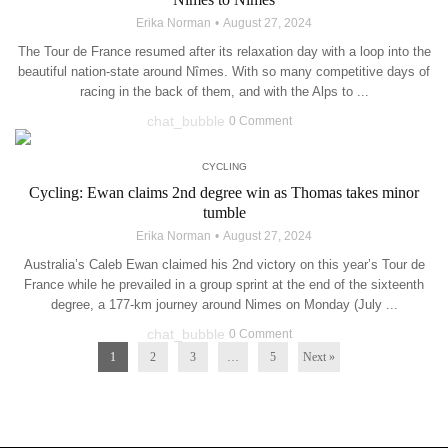
Erika Norman
August 27, 2024
The Tour de France resumed after its relaxation day with a loop into the
beautiful nation-state around Nîmes. With so many competitive days of
racing in the back of them, and with the Alps to ...
chat_bubble
0 Comment
CYCLING
Cycling: Ewan claims 2nd degree win as Thomas takes minor
tumble
Erika Norman
August 27, 2024
Australia’s Caleb Ewan claimed his 2nd victory on this year’s Tour de
France while he prevailed in a group sprint at the end of the sixteenth
degree, a 177-km journey around Nimes on Monday (July ...
chat_bubble
0 Comment
1
2
3
…
5
Next »