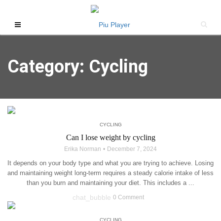
Category: Cycling
CYCLING
Can I lose weight by cycling
Erika Norman
December 7, 2024
It depends on your body type and what you are trying to achieve. Losing
and maintaining weight long-term requires a steady calorie intake of less
than you burn and maintaining your diet. This includes a ...
chat_bubble
0 Comment
CYCLING