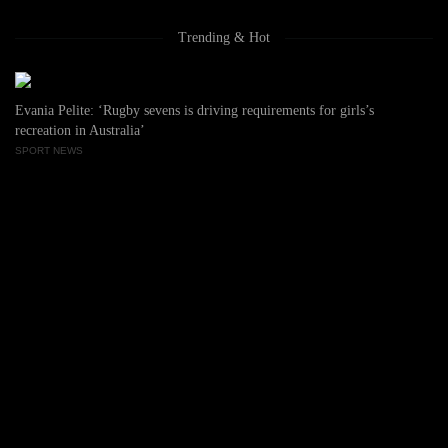
Trending & Hot
Evania Pelite: ‘Rugby sevens is driving requirements for girls’s
recreation in Australia’
SPORT NEWS