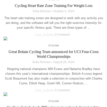
Cycling Heart Rate Zone Training For Weight Loss
Erika Norman
October 4, 2024
The heart rate training zones are designed to work with any activity you
are doing, and the software will tell you the right exercise intensity for
your specific fitness goal. There are three types of ...
chat_bubble
0 Comment
CYCLING
Great Britain Cycling Team announced for UCI Four-Cross
World Championships
Erika Norman
August 28, 2024
Reigning national champions Will Evans and Natasha Bradley have
chosen this year’s international championships. British 4-cross legend
Scott Beaumont has also made a selection in conjunction with Charles
Currie, Elliott Heap, Grant Hill, Connor Hudson, ...
chat_bubble
0 Comment
CYCLING