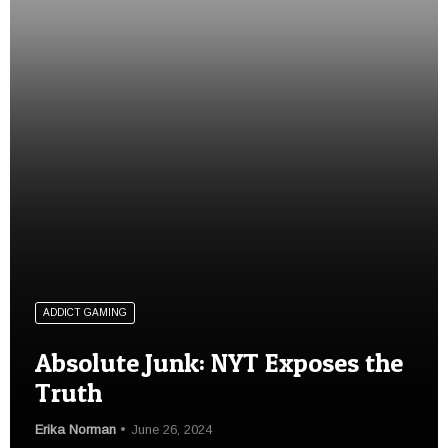
ADDICT GAMING
Absolute Junk: NYT Exposes the
Truth
Erika Norman
June 26, 2024