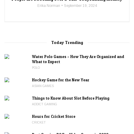
Erika Norman
September 19, 2024
Today Trending
Water Polo Games – How They Are Organized and
What to Expect
POLO
Hockey Game for the New Year
ASIAN GAMES
Things to Know About Slot Before Playing
ADDICT GAMING
Hours for Cricket Store
CRICKET