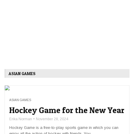
ASIAN GAMES
ASIAN GAMES
Hockey Game for the New Year
Erika Norman
November 28, 2024
Hockey Game is a free-to-play sports game in which you can
enjoy all the action of hockey with friends. You ...