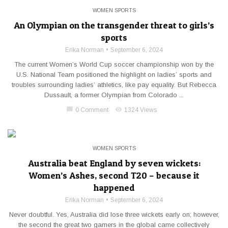
WOMEN SPORTS
An Olympian on the transgender threat to girls’s
sports
Erika Norman
September 6, 2024
The current Women’s World Cup soccer championship won by the
U.S. National Team positioned the highlight on ladies’ sports and
troubles surrounding ladies’ athletics, like pay equality. But Rebecca
Dussault, a former Olympian from Colorado ...
chat_bubble
visibility
0 Comment
1324 Views
WOMEN SPORTS
Australia beat England by seven wickets:
Women’s Ashes, second T20 – because it
happened
Erika Norman
September 6, 2024
Never doubtful. Yes, Australia did lose three wickets early on; however,
the second the great two gamers in the global came collectively