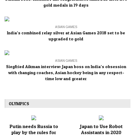
gold medals in 19 days
ASIAN GAMES
India’s combined relay silver at Asian Games 2018 set to be
upgraded to gold
ASIAN GAMES
Siegfried Aikman interview: Japan boss on India’s obsession
with changing coaches, Asian hockey being in any respect-
time low and greater
OLYMPICS
Putin needs Russia to
Japan to Use Robot
play by the rules for
Assistants in 2020