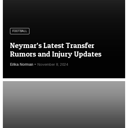
FOOTBALL
Neymar’s Latest Transfer
Rumors and Injury Updates
Erika Norman
November 8, 2024