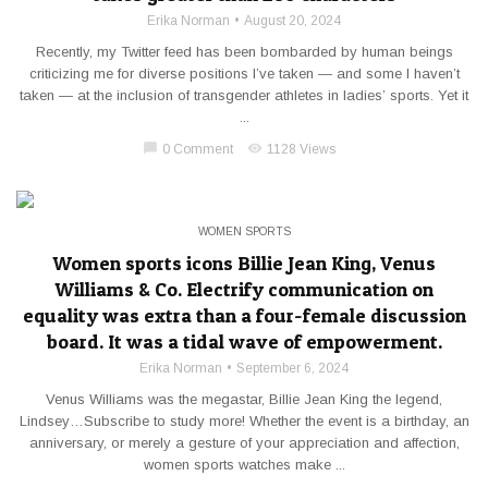
Erika Norman
August 20, 2024
Recently, my Twitter feed has been bombarded by human beings
criticizing me for diverse positions I’ve taken — and some I haven’t
taken — at the inclusion of transgender athletes in ladies’ sports. Yet it
...
chat_bubble
visibility
0 Comment
1128 Views
WOMEN SPORTS
Women sports icons Billie Jean King, Venus
Williams & Co. Electrify communication on
equality was extra than a four-female discussion
board. It was a tidal wave of empowerment.
Erika Norman
September 6, 2024
Venus Williams was the megastar, Billie Jean King the legend,
Lindsey…Subscribe to study more! Whether the event is a birthday, an
anniversary, or merely a gesture of your appreciation and affection,
women sports watches make ...