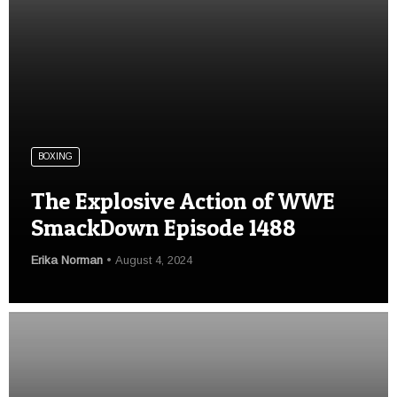
BOXING
The Explosive Action of WWE
SmackDown Episode 1488
Erika Norman
August 4, 2024