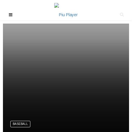
BASEBALL