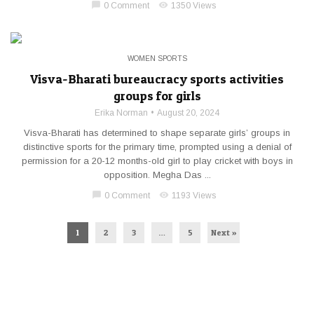
chat_bubble
visibility
0 Comment
1350 Views
WOMEN SPORTS
Visva-Bharati bureaucracy sports activities
groups for girls
Erika Norman
August 20, 2024
Visva-Bharati has determined to shape separate girls’ groups in
distinctive sports for the primary time, prompted using a denial of
permission for a 20-12 months-old girl to play cricket with boys in
opposition. Megha Das ...
chat_bubble
visibility
0 Comment
1193 Views
1
2
3
…
5
Next »