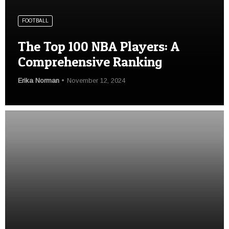
FOOTBALL
The Top 100 NBA Players: A
Comprehensive Ranking
Erika Norman
November 12, 2024