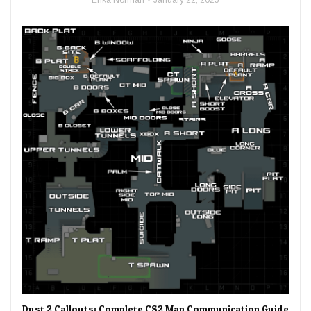
Dust 2 Callouts: Complete CS2 Map Communication Guide