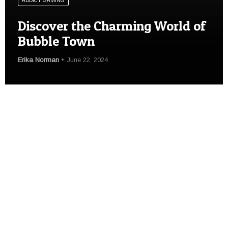
ADDICT GAMING
Discover the Charming World of
Bubble Town
Erika Norman
June 22, 2024