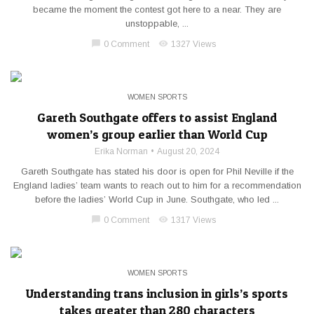
became the moment the contest got here to a near. They are
unstoppable, ...
chat_bubble
visibility
0 Comment
1327 Views
WOMEN SPORTS
Gareth Southgate offers to assist England
women’s group earlier than World Cup
Erika Norman
August 20, 2024
Gareth Southgate has stated his door is open for Phil Neville if the
England ladies’ team wants to reach out to him for a recommendation
before the ladies’ World Cup in June. Southgate, who led ...
chat_bubble
visibility
0 Comment
1317 Views
WOMEN SPORTS
Understanding trans inclusion in girls’s sports
takes greater than 280 characters