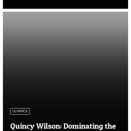
OLYMPICS
Quincy Wilson: Dominating the