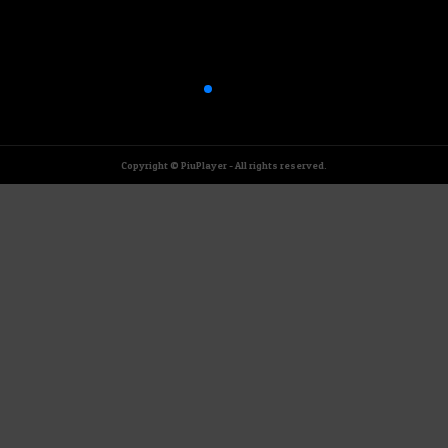
Copyright © PiuPlayer - All rights reserved.