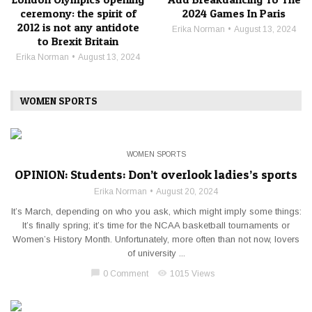
ceremony: the spirit of
2024 Games In Paris
2012 is not any antidote
Erika Norman
August 13, 2024
to Brexit Britain
Erika Norman
August 13, 2024
WOMEN SPORTS
WOMEN SPORTS
OPINION: Students: Don’t overlook ladies’s sports
Erika Norman
August 20, 2024
It’s March, depending on who you ask, which might imply some things:
It’s finally spring; it’s time for the NCAA basketball tournaments or
Women’s History Month. Unfortunately, more often than not now, lovers
of university ...
chat_bubble
visibility
0 Comment
1015 Views