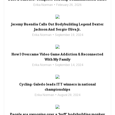
Erika Norman
February 26, 2026
Jeremy Buendia Calls Out Bodybuilding Legend Dexter
Jackson And Sergio Oliva Jr.
Erika Norman
September 19, 2024
How I Overcame Video Game Addiction & Reconnected
With My Family
Erika Norman
September 14, 2024
Cycling: Galedo leads ITT winners in national
championships
Erika Norman
August 28, 2024
People are swooning over a ‘buff’ bodybuilding monkey