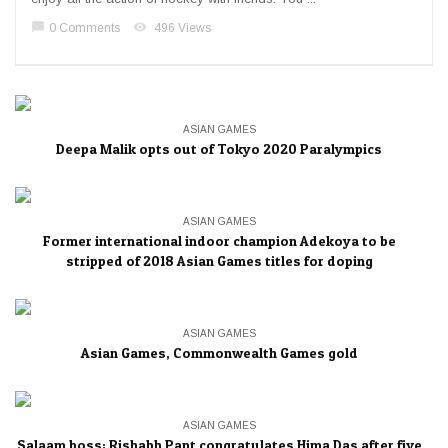
chat_bubble
visibility
0 Comments
496 Views
ASIAN GAMES
Deepa Malik opts out of Tokyo 2020 Paralympics
ASIAN GAMES
Former international indoor champion Adekoya to be
stripped of 2018 Asian Games titles for doping
ASIAN GAMES
Asian Games, Commonwealth Games gold
ASIAN GAMES
Salaam boss: Rishabh Pant congratulates Hima Das after five