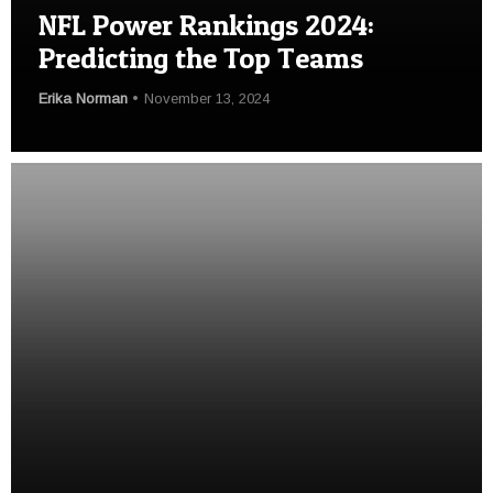
NFL Power Rankings 2024:
Predicting the Top Teams
Erika Norman
November 13, 2024