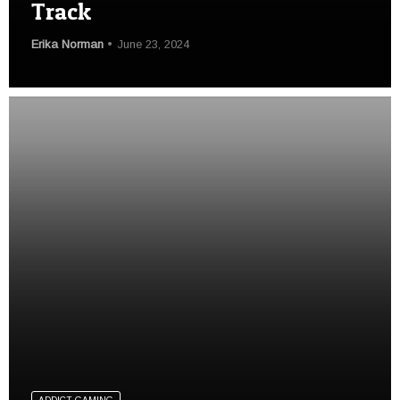
Track
Erika Norman
June 23, 2024