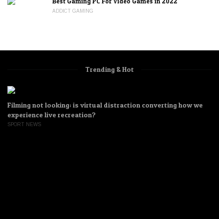
Best Gaming PC For Video Games in 2022
ADDICT GAMING
Trending & Hot
 we
How U.S. Video game companies are constructing equipm
for China’s surveillance state
WATER SPORTS