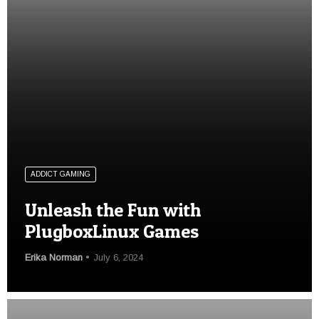
ADDICT GAMING
Unleash the Fun with
PlugboxLinux Games
Erika Norman
July 6, 2024