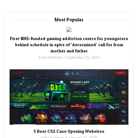
Most Popular
First NHS-funded gaming addiction centre for youngsters
behind schedule in spite of ‘determined’ call for from
mother and father
Erika Norman
September 15, 2024
5 Best CS2 Case Opening Websites
Erika Norman
January 22, 2025