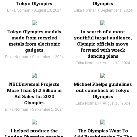
Tokyo Olympics
Olympics
Erika Norman
August 13, 2024
Erika Norman
September 1, 2024
Tokyo Olympics medals
In search of a more
made from recycled
youthful target audience,
metals from electronic
Olympic officials move
gadgets
forward with wreck
dancing plans
Erika Norman
September 1, 2024
Erika Norman
August 13, 2024
NBCUniversal Projects
Michael Phelps guidelines
More Than $1.2 Billion in
out comeback at Tokyo
Ad Sales for 2020
Olympics
Olympics
Erika Norman
August 13, 2024
Erika Norman
September 1, 2024
I helped produce the
The Olympics Want To
London Olympics opening
Add Breakdancing To The