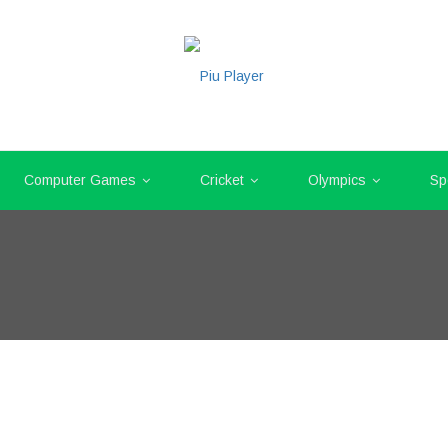
Computer Games
Cricket
Olympics
Sp