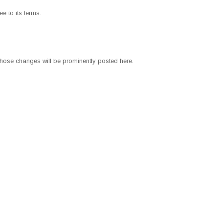
e to its terms.
those changes will be prominently posted here.