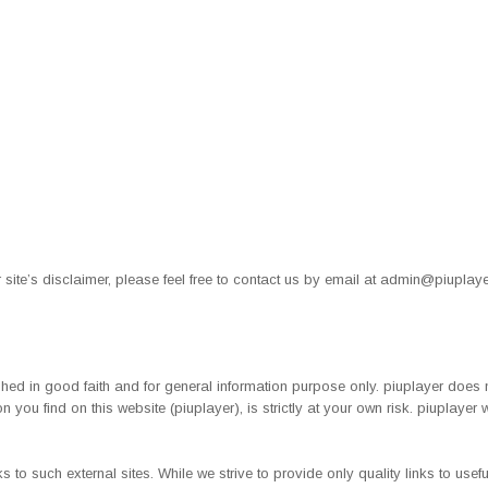
site’s disclaimer, please feel free to contact us by email at
admin@piuplaye
lished in good faith and for general information purpose only. piuplayer does
n you find on this website (piuplayer), is strictly at your own risk. piuplayer
s to such external sites. While we strive to provide only quality links to use