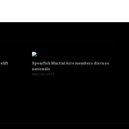
elift
Spearfish Martial Arts members discuss
‘M
nationals
To
MARTIAL ARTS
AD