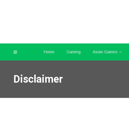
Home
Gaming
Asian Games
Disclaimer