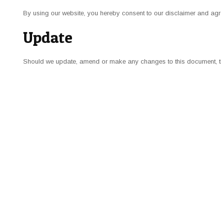
By using our website, you hereby consent to our disclaimer and agre
Update
Should we update, amend or make any
changes
to this document, 