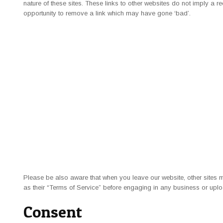
nature of these sites. These links to other websites do not imply a
opportunity to remove a link which may have gone ‘bad’.
Please be also aware that when you leave our website, other sites 
as their “Terms of Service” before engaging in any business or uplo
Consent