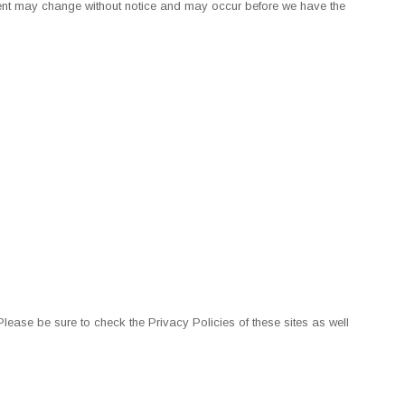
ontent may change without notice and may occur before we have the
ease be sure to check the Privacy Policies of these sites as well