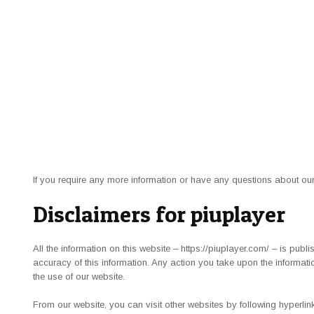
If you require any more information or have any questions about our 
Disclaimers for piuplayer
All the information on this website – https://piuplayer.com/ – is pub
accuracy of this information. Any action you take upon the informatio
the use of our website.
From our website, you can visit other websites by following hyperlink