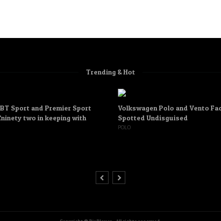
Trending & Hot
 BT Sport and Premier Sport
Volkswagen Polo and Vento Fac
ninety two in keeping with
Spotted Undisguised
POLO