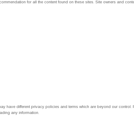
 recommendation for all the content found on these sites. Site owners and c
may have different
privacy policies
and terms which are beyond our control. Pl
ading any information.