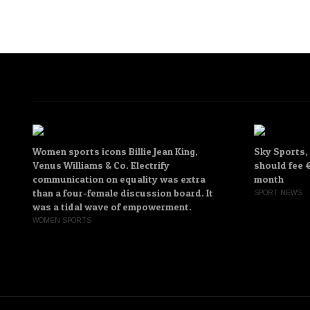
Women sports icons Billie Jean King,
Sky Sports,
Venus Williams & Co. Electrify
should fee €
communication on equality was extra
month
than a four-female discussion board. It
SPORT NEWS
was a tidal wave of empowerment.
WOMEN SPORTS