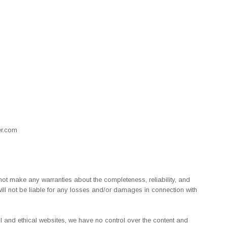
r.com
 not make any warranties about the completeness, reliability, and
 will not be liable for any losses and/or damages in connection with
ful and ethical websites, we have no control over the content and