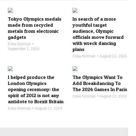
Tokyo Olympics medals
In search of a more
made from recycled
youthful target
metals from electronic
audience, Olympic
gadgets
officials move forward
with wreck dancing
Erika Norman
plans
September 1, 2024
Erika Norman
August 13, 2024
I helped produce the
The Olympics Want To
London Olympics
Add Breakdancing To
opening ceremony: the
The 2024 Games In Paris
spirit of 2012 is not any
Erika Norman
August 13, 2024
antidote to Brexit Britain
Erika Norman
August 13, 2024