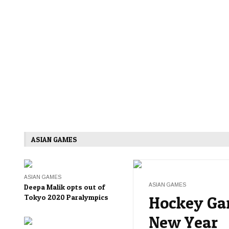
ASIAN GAMES
ASIAN GAMES
ASIAN GAMES
Deepa Malik opts out of
Tokyo 2020 Paralympics
Hockey Ga
New Year