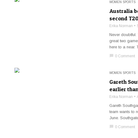
WOMEN SPORTS
Australia 
second T20
Erika Norman
Never doubtful. 
great two gamer
here to a near. 
chat_bubble
0 Comment
WOMEN SPORTS
Gareth Sou
earlier tha
Erika Norman
Gareth Southgate
team wants to r
June. Southgate,
chat_bubble
0 Comment