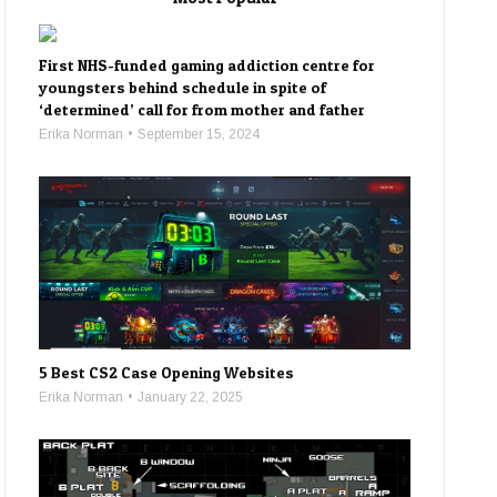
First NHS-funded gaming addiction centre for
youngsters behind schedule in spite of
‘determined’ call for from mother and father
Erika Norman
September 15, 2024
5 Best CS2 Case Opening Websites
Erika Norman
January 22, 2025