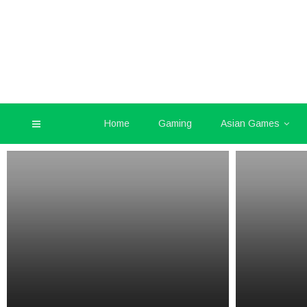
Home
Gaming
Asian Games