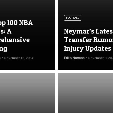
FOOTBALL
op 100 NBA
s: A
Neymar’s Lates
ehensive
Transfer Rumo
ng
Injury Updates
n
November 12, 2024
Erika Norman
November 8, 20