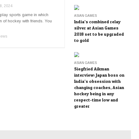
8, 2024
play sports game in which
ASIAN GAMES
n of hockey with friends. You
India’s combined relay
silver at Asian Games
2018 set to be upgraded
iews
to gold
ASIAN GAMES
Siegfried Aikman
interview: Japan boss on
India’s obsession with
changing coaches, Asian
hockey being in any
respect-time low and
greater