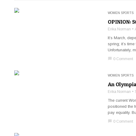
WOMEN SPORTS
OPINION: St
Erika Norman
It’s March, dep
spring; it’s ti
Unfortunately, m
chat_bubble
0 Comment
WOMEN SPORTS
An Olympian
Erika Norman
The current Wo
positioned the h
pay equality. B
chat_bubble
0 Comment