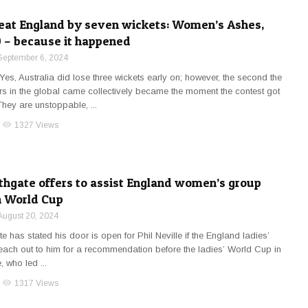
beat England by seven wickets: Women’s Ashes,
 – because it happened
September 6, 2024
Yes, Australia did lose three wickets early on; however, the second the
s in the global came collectively became the moment the contest got
They are unstoppable, ...
visibility
1327 Views
thgate offers to assist England women’s group
n World Cup
August 20, 2024
 has stated his door is open for Phil Neville if the England ladies’
each out to him for a recommendation before the ladies’ World Cup in
 who led ...
visibility
1317 Views