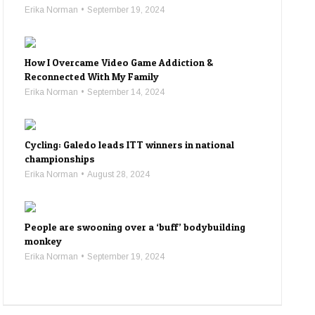
Erika Norman
September 19, 2024
How I Overcame Video Game Addiction &
Reconnected With My Family
Erika Norman
September 14, 2024
Cycling: Galedo leads ITT winners in national
championships
Erika Norman
August 28, 2024
People are swooning over a ‘buff’ bodybuilding
monkey
Erika Norman
September 19, 2024