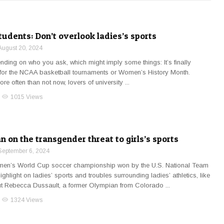
udents: Don’t overlook ladies’s sports
August 20, 2024
ending on who you ask, which might imply some things: It’s finally
me for the NCAA basketball tournaments or Women’s History Month.
ore often than not now, lovers of university ...
visibility
1015 Views
 on the transgender threat to girls’s sports
September 6, 2024
men’s World Cup soccer championship won by the U.S. National Team
ighlight on ladies’ sports and troubles surrounding ladies’ athletics, like
ut Rebecca Dussault, a former Olympian from Colorado ...
visibility
1324 Views