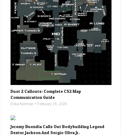
Dust 2 Callouts: Complete CS2 Map
Communication Guide
Erika Norman
February 26, 2026
Jeremy Buendia Calls Out Bodybuilding Legend
Dexter Jackson And Sergio Oliva Jr.