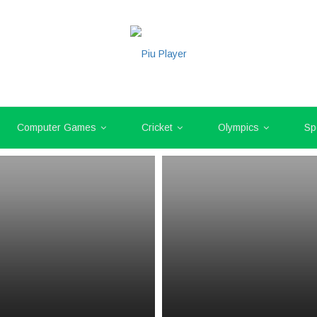
Computer Games
Cricket
Olympics
Sp