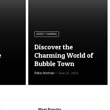
ADDICT GAMING
Discover the
e
Charming World of
Bubble Town
Erika Norman
June 22, 2024
Most Popular