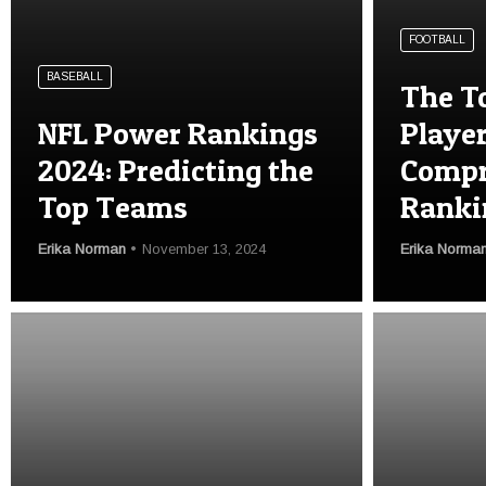
FOOTBALL
BASEBALL
The T
NFL Power Rankings
Player
2024: Predicting the
Compr
Top Teams
Ranki
Erika Norman
November 13, 2024
Erika Norma