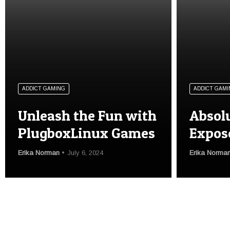
ADDICT GAMING
ADDICT GAMI
Unleash the Fun with
Absol
PlugboxLinux Games
Expos
Erika Norman
July 6, 2024
Erika Norma