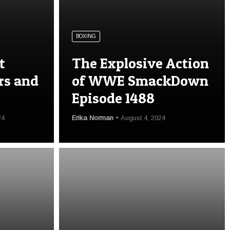
BOXING
t
The Explosive Action
rs and
of WWE SmackDown
Episode 1488
24
Erika Norman
August 4, 2024