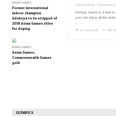
ASIAN GAMES
Erika Norman
November 2
Former international
Hockey Game is a free-to-
indoor champion
you can enjoy all the actio
Adekoya to be stripped of
...
2018 Asian Games titles
for doping
chat_bubble
visibility
0 Comments
496 V
ASIAN GAMES
Asian Games,
Commonwealth Games
gold
OLYMPICS