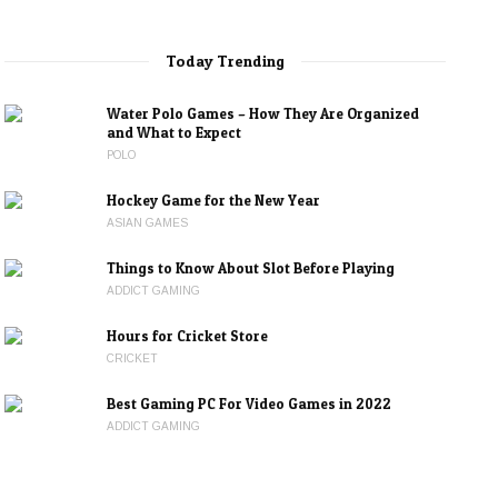
Today Trending
Water Polo Games – How They Are Organized
and What to Expect
POLO
Hockey Game for the New Year
ASIAN GAMES
Things to Know About Slot Before Playing
ADDICT GAMING
Hours for Cricket Store
CRICKET
Best Gaming PC For Video Games in 2022
ADDICT GAMING