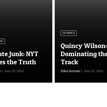
OLYMPICS
NG
Quincy Wilson:
ute Junk: NYT
Dominating th
es the Truth
Track
n
June 26, 2024
Erika Norman
June 23, 2024