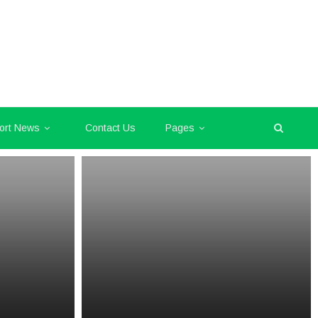
ort News
Contact Us
Pages