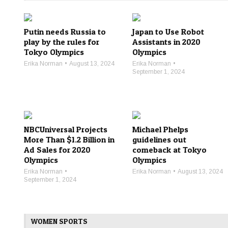
Putin needs Russia to
Japan to Use Robot
play by the rules for
Assistants in 2020
Tokyo Olympics
Olympics
Erika Norman
August 13, 2024
Erika Norman
September 1, 2024
NBCUniversal Projects
Michael Phelps
More Than $1.2 Billion in
guidelines out
Ad Sales for 2020
comeback at Tokyo
Olympics
Olympics
Erika Norman
Erika Norman
August 13, 2024
September 1, 2024
WOMEN SPORTS