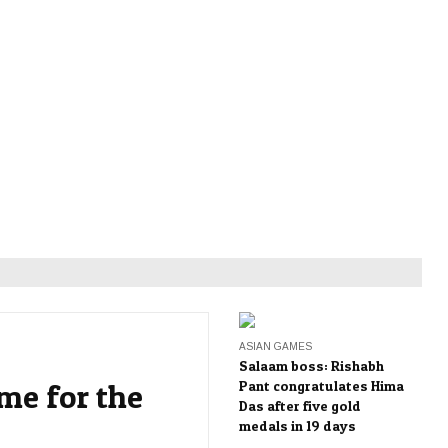
ASIAN GAMES
Salaam boss: Rishabh
me for the
Pant congratulates Hima
Das after five gold
medals in 19 days