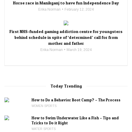
Horse race in Manikganj to have fun Independence Day
Erika Norman
February 12, 2024
First NHS-funded gaming addiction centre for youngsters
behind schedule in spite of ‘determined’ call for from
mother and father
Erika Norman
March 19, 2024
Today Trending
How to Do a Behavior Boot Camp? – The Process
WOMEN SPORTS
How to Swim Underwater Like a Fish – Tips and
Tricks to Do it Right
WATER SPORTS