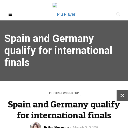
Spain and Germany
qualify for international
finals
FOOTBALL WORLD CUP
Spain and Germany qualify
for international finals
Erika Norman
March 2, 2024