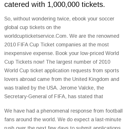
catered with 1,000,000 tickets.
So, without wondering twice, ebook your soccer
global cup tickets on the
worldcupticketservice.Com. We are the renowned
2010 FIFA Cup Ticket companies at the most
inexpensive expense. Book your low-priced
World
Cup
Tickets now! The largest number of 2010
World Cup ticket application requests from sports
lovers abroad came from the United Kingdom and
was trailed by the USA. Jerome Valcke, the
Secretary-General of FIFA, has stated that
We have had a phenomenal response from
football
fans around the world
. We do expect a last-minute
rush over the next few days to submit applications