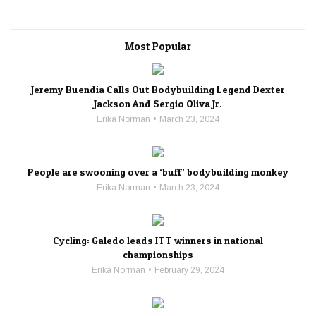
Most Popular
Jeremy Buendia Calls Out Bodybuilding Legend Dexter
Jackson And Sergio Oliva Jr.
Erika Norman
March 23, 2024
People are swooning over a ‘buff’ bodybuilding monkey
Erika Norman
March 23, 2024
Cycling: Galedo leads ITT winners in national
championships
Erika Norman
February 29, 2024