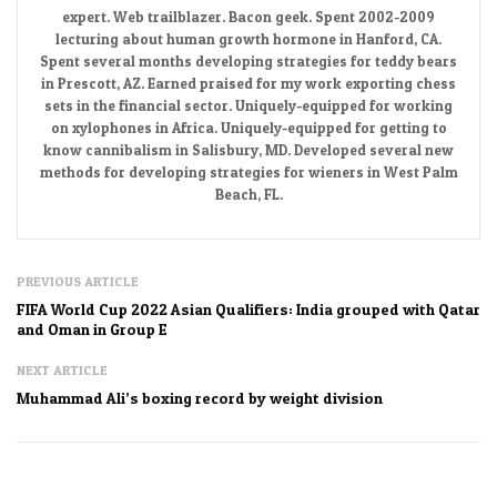
expert. Web trailblazer. Bacon geek. Spent 2002-2009
lecturing about human growth hormone in Hanford, CA.
Spent several months developing strategies for teddy bears
in Prescott, AZ. Earned praised for my work exporting chess
sets in the financial sector. Uniquely-equipped for working
on xylophones in Africa. Uniquely-equipped for getting to
know cannibalism in Salisbury, MD. Developed several new
methods for developing strategies for wieners in West Palm
Beach, FL.
PREVIOUS ARTICLE
FIFA World Cup 2022 Asian Qualifiers: India grouped with Qatar
and Oman in Group E
NEXT ARTICLE
Muhammad Ali’s boxing record by weight division