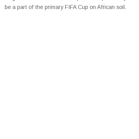
be a part of the primary FIFA Cup on African soil.