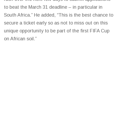
to beat the March 31 deadline – in particular in
South Africa.” He added, “This is the best chance to
secure a ticket early so as not to miss out on this
unique opportunity to be part of the first FIFA Cup
on African soil.”