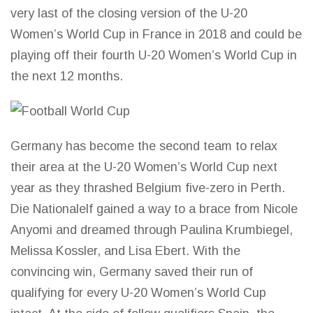
very last of the closing version of the U-20
Women’s World Cup in France in 2018 and could be
playing off their fourth U-20 Women’s World Cup in
the next 12 months.
Germany has become the second team to relax
their area at the U-20 Women’s
World Cup
next
year as they thrashed Belgium five-zero in Perth.
Die Nationalelf gained a way to a brace from Nicole
Anyomi and dreamed through Paulina Krumbiegel,
Melissa Kossler, and Lisa Ebert. With the
convincing win, Germany saved their run of
qualifying for every U-20 Women’s
World Cup