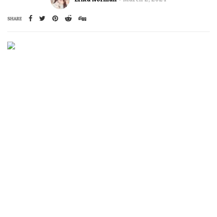
SHARE