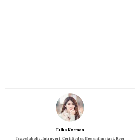
Erika Norman
Travelaholic. Introvert. Certified coffee enthusiast. Beer