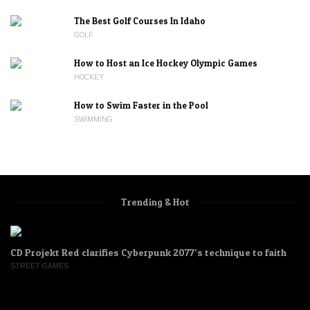
The Best Golf Courses In Idaho
GOLF
How to Host an Ice Hockey Olympic Games
HOCKEY
How to Swim Faster in the Pool
SWIMMING
Trending & Hot
CD Projekt Red clarifies Cyberpunk 2077’s technique to faith
STREET GAMES