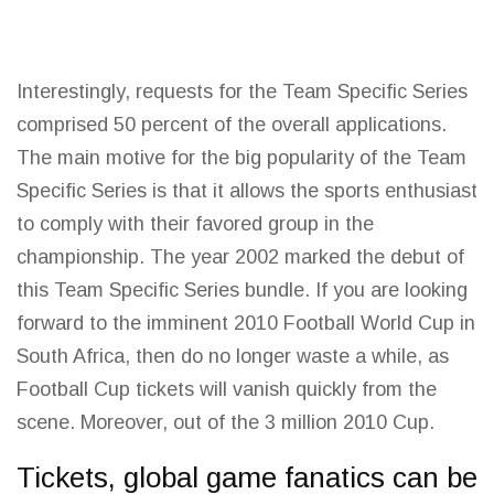
Interestingly, requests for the Team Specific Series
comprised 50 percent of the overall applications.
The
main motive
for the big popularity of the Team
Specific Series is that it allows the sports enthusiast
to comply with their favored group in the
championship. The
year
2002 marked the debut of
this Team Specific Series bundle. If you are looking
forward to the imminent 2010 Football
World Cup
in
South Africa, then do no longer waste a while, as
Football Cup tickets will vanish quickly from the
scene. Moreover, out of the 3 million 2010 Cup.
Tickets, global game fanatics can be