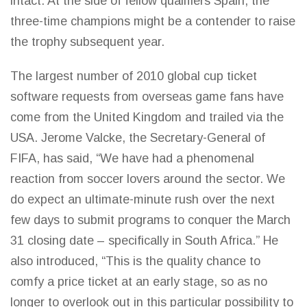
intact. At the side of fellow qualifiers Spain, the
three-time
champions might be a contender to raise
the trophy
subsequent year.
The largest number of 2010 global cup ticket
software requests from overseas
game
fans have
come from the United Kingdom and trailed via the
USA. Jerome Valcke, the Secretary-General of
FIFA, has said, “We have had a phenomenal
reaction from soccer lovers around the sector. We
do expect an ultimate-minute rush over the next
few days to submit programs to conquer the March
31 closing date – specifically in
South Africa.”
He
also introduced, “This is the quality chance to
comfy a price ticket at an early stage, so as no
longer to overlook out in this particular possibility to