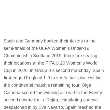
Spain and Germany booked their tickets to the
semi-finals of the UEFA Women’s Under-19
Championship Scotland 2019, therefore sealing
their locations at the FIFA U-20 Women’s
World
Cup
in 2020. In Group B’s second matchday, Spain
first edged England 1-0 to verify their place within
the continental match’s remaining four. Olga
Camona scored the winning aim within the twenty-
second minute for La Rojita, completing a move
despatched in by Eva Navarro. Spain reached the