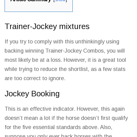
Trainer-Jockey mixtures
If you try to comply with this unthinkingly using
backing winning Trainer-Jockey Combos, you will
most likely
be at a loss
. However, it is a great tool
while trying to reduce the shortlist, as a few stats
are too correct to ignore.
Jockey Booking
This is an effective indicator. However, this again
doesn’t mean a lot if the horse doesn’t first qualify
for the five essential standards above. Also,
suppose you only ever back horses with the