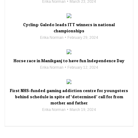
Erika Norman
March 23, 2024
Cycling: Galedo leads ITT winners in national
championships
Erika Norman
February 29, 2024
Horse race in Manikganj to have fun Independence Day
Erika Norman
February 12, 2024
First NHS-funded gaming addiction centre for youngsters
behind schedule in spite of ‘determined’ call for from
mother and father
Erika Norman
March 19, 2024