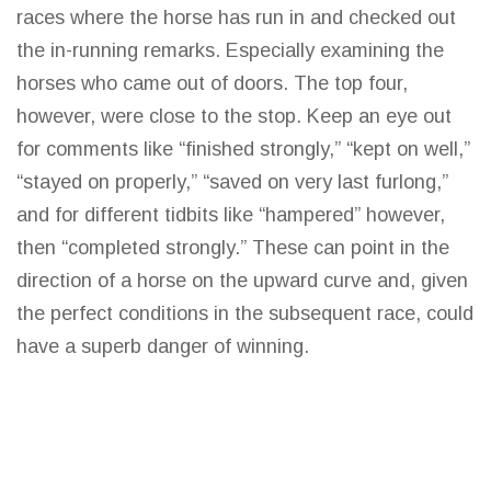
races where the horse has run in and checked out
the in-running remarks. Especially
examining the
horses who came out of doors. The top
four,
however, were close to the stop. Keep an eye out
for comments like “finished strongly,” “kept on well,”
“stayed on properly,” “saved on very
last
furlong,”
and for different tidbits like “hampered” however,
then “completed strongly.” These can point in the
direction of a horse on the upward curve and, given
the perfect conditions in the subsequent race, could
have a superb danger of winning.