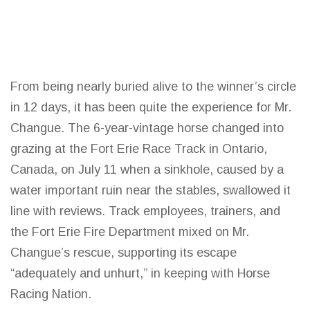
From being nearly buried alive to the winner’s circle
in 12 days, it has been quite the experience for Mr.
Changue. The 6-year-vintage horse changed into
grazing at the Fort Erie Race Track in Ontario,
Canada, on July 11 when a sinkhole, caused by a
water important ruin near the stables, swallowed it
line with reviews. Track employees, trainers, and
the Fort Erie Fire Department mixed on Mr.
Changue’s rescue, supporting its escape
“adequately and unhurt,” in keeping with Horse
Racing Nation
.