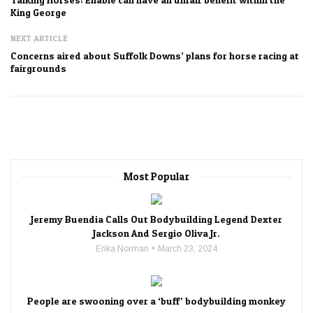
King George
NEXT ARTICLE
Concerns aired about Suffolk Downs’ plans for horse racing at
fairgrounds
Most Popular
Jeremy Buendia Calls Out Bodybuilding Legend Dexter
Jackson And Sergio Oliva Jr.
Erika Norman
March 23, 2024
People are swooning over a ‘buff’ bodybuilding monkey