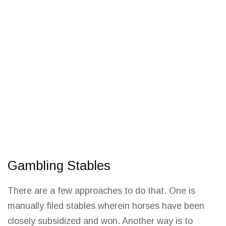
Gambling Stables
There are a few approaches to do that. One is
manually filed stables wherein horses have been
closely subsidized and won. Another
way is to