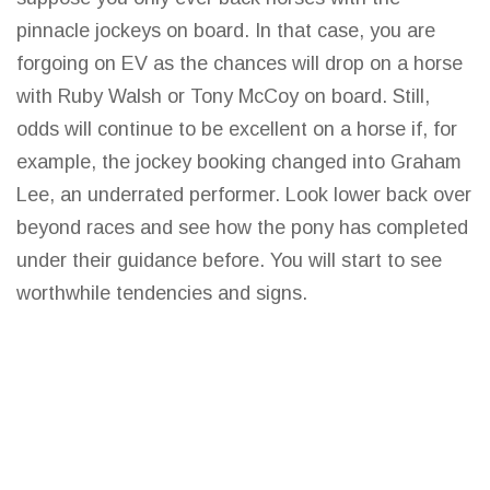
pinnacle jockeys on board. In that case, you are
forgoing on EV as the chances will drop on a horse
with Ruby Walsh or Tony McCoy on board. Still,
odds will continue to be excellent on a horse if, for
example, the jockey booking changed into Graham
Lee, an underrated performer. Look
lower back
over
beyond races and see how the pony has completed
under their guidance before. You will start to see
worthwhile tendencies and signs.