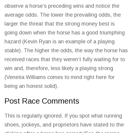
observe a horse’s preceding wins
and notice the
average odds. The lower the prevailing odds, the
larger the threat that the strong money best is
going down when the horse has a good triumphing
hazard (Kevin Ryan is an example of a playing
stable). The higher the odds, the way the horse has
received
races that they weren’t fully waiting for to
win
and, therefore, less likely a playing strong
(Venetia Williams comes to mind right here for
being an honest solid).
Post Race Comments
This is regularly ignored. If you spot what running
shoes, jockeys, and proprietors have stated to the