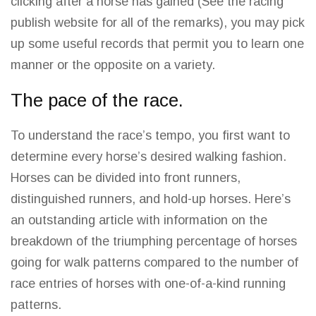
clicking after a horse has gained (See the racing
publish website for all of the remarks), you may pick
up some useful records that permit you to learn one
manner or the opposite on a variety.
The pace of the race.
To understand the race’s tempo, you first want to
determine every horse’s desired walking fashion.
Horses can be divided into front runners,
distinguished runners, and hold-up horses. Here’s
an outstanding article with information on the
breakdown of the triumphing percentage of horses
going for walk patterns compared to the
number of
race
entries of horses with one-of-a-kind running
patterns.