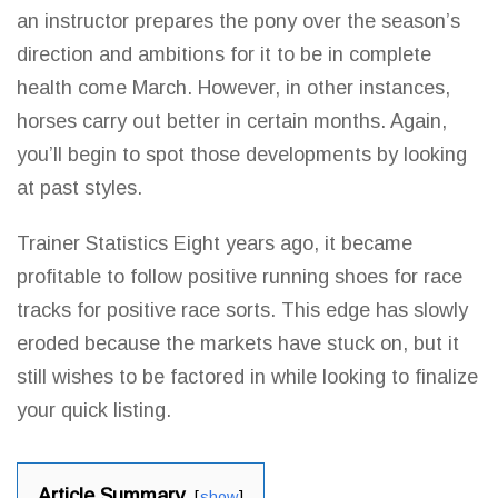
an instructor prepares
the pony over the season’s
direction and ambitions for it to be in complete
health come March. However, in other instances,
horses carry out better in certain months. Again,
you’ll begin to spot those developments by looking
at past styles.
Trainer Statistics Eight years ago, it became
profitable to follow positive running
shoes for race
tracks for positive race sorts. This edge has slowly
eroded because the markets have stuck on, but it
still wishes to be factored in while looking to finalize
your quick listing.
Article Summary
show