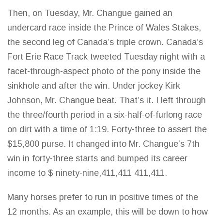
Then, on Tuesday, Mr. Changue gained an
undercard race inside the Prince of Wales Stakes,
the second leg of Canada’s triple crown. Canada’s
Fort Erie Race Track tweeted Tuesday night with a
facet-through-aspect photo of the pony inside the
sinkhole and after the win. Under jockey Kirk
Johnson, Mr. Changue beat. That’s it. I left through
the three/fourth period in a six-half-of-furlong race
on dirt with a time of 1:19. Forty-three to assert the
$15,800 purse. It changed into Mr. Changue’s 7th
win in forty-three starts and bumped its career
income to $ ninety-nine,411,411 411,411.
Many horses prefer to run in positive times of the
12 months. As an example, this will be
down to how