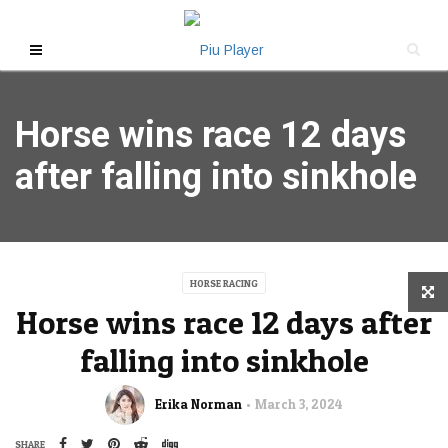
Horse wins race 12 days
after falling into sinkhole
HORSE RACING
Horse wins race 12 days after
falling into sinkhole
Erika Norman
March 3, 2024
SHARE