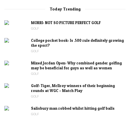
Today Trending
MORRI: NOT SO PICTURE PERFECT GOLF
GOLF
College pocket book: Is .500 rule definitely growing
the sport?
GOLF
Mixed Jordan Open: Why combined gender golfing
may be beneficial for guys as well as women
GOLF
Golf: Tiger, McIlroy winners of their beginning
rounds at WGC – Match Play
GOLF
Salisbury man robbed whilst hitting golf balls
GOLF