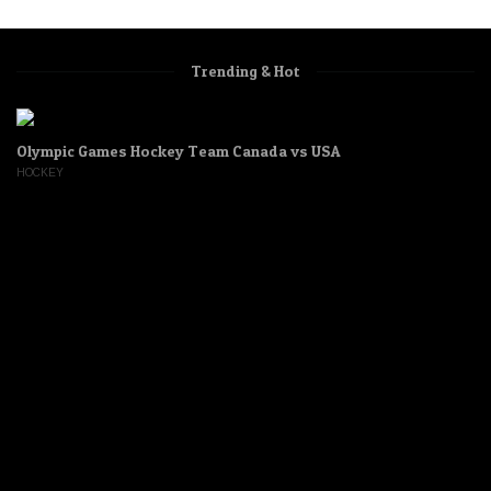
Trending & Hot
Olympic Games Hockey Team Canada vs USA
HOCKEY