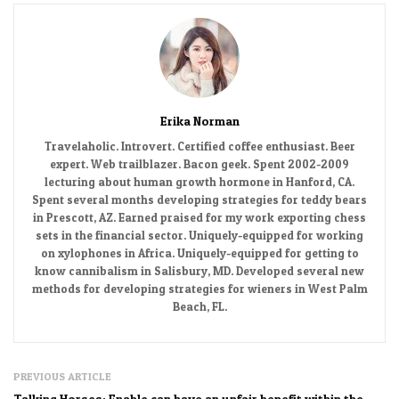
Erika Norman
Travelaholic. Introvert. Certified coffee enthusiast. Beer
expert. Web trailblazer. Bacon geek. Spent 2002-2009
lecturing about human growth hormone in Hanford, CA.
Spent several months developing strategies for teddy bears
in Prescott, AZ. Earned praised for my work exporting chess
sets in the financial sector. Uniquely-equipped for working
on xylophones in Africa. Uniquely-equipped for getting to
know cannibalism in Salisbury, MD. Developed several new
methods for developing strategies for wieners in West Palm
Beach, FL.
PREVIOUS ARTICLE
Talking Horses: Enable can have an unfair benefit within the