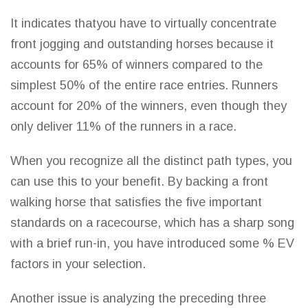
It indicates thatyou have to virtually concentrate
front jogging and outstanding horses because it
accounts for 65% of winners compared to the
simplest 50% of the entire race entries. Runners
account for 20% of the winners, even though they
only deliver 11% of the runners in a race.
When you recognize all the distinct path types, you
can use this to your benefit. By backing a front
walking horse that satisfies the five important
standards on a racecourse, which has a sharp song
with a brief run-in, you have introduced some % EV
factors in your selection.
Another issue is analyzing the preceding three