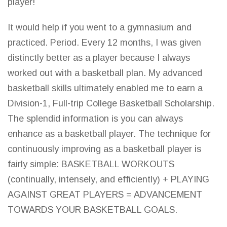
player!
It would help if you went to a gymnasium and
practiced. Period. Every 12 months, I was given
distinctly better as a player because I always
worked out with a basketball plan. My advanced
basketball skills ultimately enabled me to earn a
Division-1, Full-trip College Basketball Scholarship.
The splendid information is you can always
enhance as a basketball player. The technique for
continuously improving as a basketball player is
fairly simple: BASKETBALL WORKOUTS
(continually, intensely, and efficiently) +
PLAYING
AGAINST GREAT PLAYERS
= ADVANCEMENT
TOWARDS YOUR BASKETBALL GOALS.