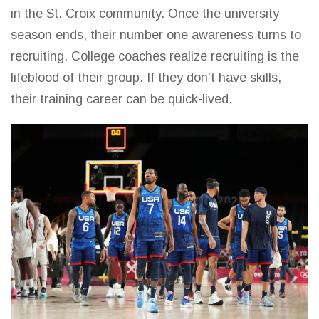
in the St. Croix community. Once the university
season ends, their number one awareness turns to
recruiting. College coaches realize recruiting is the
lifeblood of their group. If they don’t have skills,
their training career can be quick-lived.