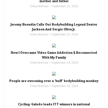
mother and father
Erika Norman
September 15, 2024
Jeremy Buendia Calls Out Bodybuilding Legend Dexter
Jackson And Sergio Oliva Jr.
Erika Norman
September 19, 2024
How I Overcame Video Game Addiction & Reconnected
With My Family
Erika Norman
September 14, 2024
People are swooning over a ‘buff’ bodybuilding monkey
Erika Norman
September 19, 2024
Cycling: Galedo leads ITT winners in national