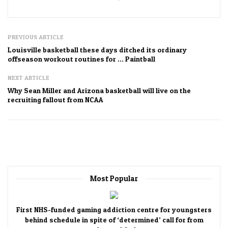
PREVIOUS ARTICLE
Louisville basketball these days ditched its ordinary
offseason workout routines for … Paintball
NEXT ARTICLE
Why Sean Miller and Arizona basketball will live on the
recruiting fallout from NCAA
Most Popular
First NHS-funded gaming addiction centre for youngsters
behind schedule in spite of ‘determined’ call for from