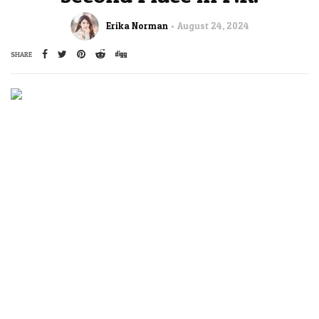
Erika Norman
August 24, 2024
SHARE