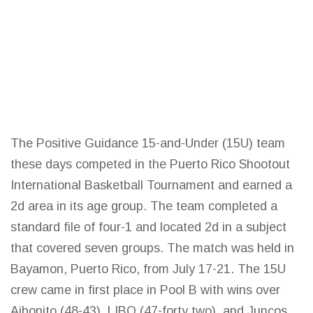
The Positive Guidance 15-and-Under (15U) team
these days competed in the Puerto Rico Shootout
International
Basketball
Tournament and earned a
2d area in its age group. The team completed a
standard file of four-1 and located 2d in a subject
that covered seven groups. The match was held in
Bayamon, Puerto Rico, from July 17-21. The 15U
crew came in first place in Pool B with wins over
Aibonito (48-43), LIBO (47-forty two), and Juncos