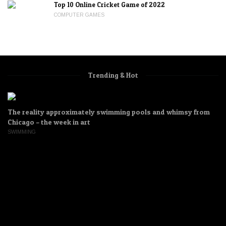
Top 10 Online Cricket Game of 2022
COMPUTER GAMES
Trending & Hot
The reality approximately swimming pools and whimsy from
Chicago – the week in art
SWIMMING