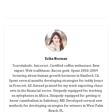
Erika Norman
Travelaholic. Introvert. Certified coffee enthusiast. Beer
expert. Web trailblazer. Bacon geek. Spent 2002-2009
lecturing about human growth hormone in Hanford, CA.
Spent several months developing strategies for teddy bears
in Prescott, AZ. Earned praised for my work exporting chess
sets in the financial sector. Uniquely-equipped for working
on xylophones in Africa. Uniquely-equipped for getting to
know cannibalism in Salisbury, MD. Developed several new
methods for developing strategies for wieners in West Palm
Beach, FL.