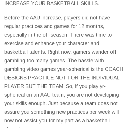
INCREASE YOUR BASKETBALL SKILLS.
Before the AAU increase, players did not have
regular practices and
games for 12 months,
especially in the off-season. There was time to
exercise and enhance your character and
basketball
talents. Right now,
gamers wander off
gambling too many games
. The hassle with
gambling
video games
year-spherical is the COACH
DESIGNS PRACTICE NOT FOR THE INDIVIDUAL
PLAYER BUT THE TEAM. So, if you play yr-
spherical on an AAU team, you are not developing
your skills enough. Just because a team does not
assure you something new practices per week will
now not assist you for my part as a basketball