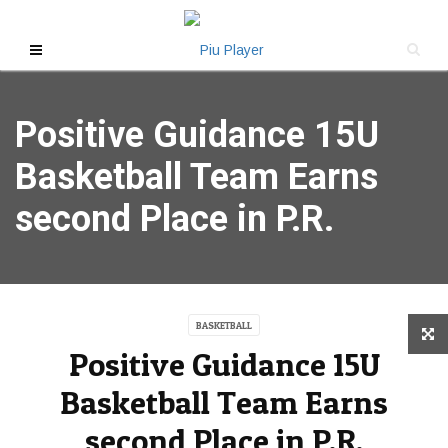
Positive Guidance 15U
Basketball Team Earns
second Place in P.R.
BASKETBALL
Positive Guidance 15U
Basketball Team Earns
second Place in P.R.