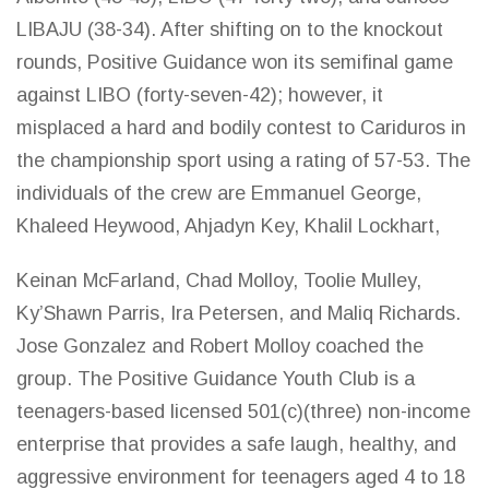
LIBAJU (38-34). After shifting on to the knockout
rounds, Positive Guidance won its semifinal
game
against LIBO (forty-seven-42); however, it
misplaced a hard and bodily contest to Cariduros in
the championship sport using a rating of 57-53. The
individuals of the crew are Emmanuel George,
Khaleed Heywood, Ahjadyn Key, Khalil Lockhart,
Keinan McFarland, Chad Molloy, Toolie Mulley,
Ky’Shawn Parris, Ira Petersen, and Maliq Richards.
Jose Gonzalez and Robert Molloy coached the
group. The Positive Guidance Youth Club is a
teenagers-based licensed 501(c)(three) non-income
enterprise that provides a safe laugh, healthy, and
aggressive environment for teenagers aged 4 to 18