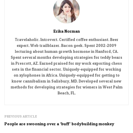
Erika Norman
Travelaholic. Introvert. Certified coffee enthusiast. Beer
expert. Web trailblazer. Bacon geek. Spent 2002-2009
lecturing about human growth hormone in Hanford, CA.
Spent several months developing strategies for teddy bears
in Prescott, AZ. Earned praised for my work exporting chess
sets in the financial sector. Uniquely-equipped for working
on xylophones in Africa. Uniquely-equipped for getting to
know cannibalism in Salisbury, MD. Developed several new
methods for developing strategies for wieners in West Palm
Beach, FL.
PREVIOUS ARTICLE
People are swooning over a ‘buff’ bodybuilding monkey