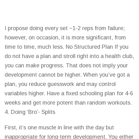
I propose doing every set ~1-2 reps from failure;
however, on occasion, it is more significant, from
time to time, much less. No Structured Plan If you
do not have a plan and stroll right into a
health club
,
you can make progress. That does not imply your
development cannot be higher. When you’ve got a
plan, you reduce guesswork and may control
variables higher. Have a fixed schooling plan for 4-6
weeks and get more potent than random workouts.
4. Doing ‘Bro’- Splits
First, it’s one muscle in
line with the day
but
inappropriate for long-term development. You either