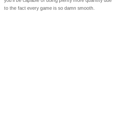
you’ll be capable of doing plenty more
quantity due
to the fact every game
is so damn smooth.