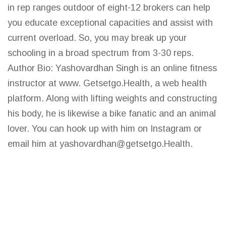
in rep ranges outdoor of eight-12 brokers can help
you educate exceptional capacities and assist with
current overload. So, you may break up your
schooling in a broad spectrum from 3-30 reps.
Author Bio: Yashovardhan Singh is an online fitness
instructor at www. Getsetgo.Health, a web health
platform. Along with lifting weights and constructing
his body, he is likewise a bike fanatic and an animal
lover. You can hook up with him on Instagram or
email him at
yashovardhan@getsetgo.Health
.