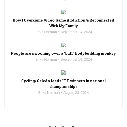
How I Overcame Video Game Addiction & Reconnected
With My Family
Erika Norman
September 14, 2024
People are swooning over a ‘buff’ bodybuilding monkey
Erika Norman
September 19, 2024
Cycling: Galedo leads ITT winners in national
championships
Erika Norman
August 28, 2024