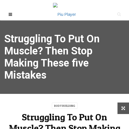
Struggling To Put On
Muscle? Then Stop
Making These five
Mistakes
BODY BUILDING
Struggling To Put On
Muscle? Then Stop Making