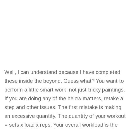
Well, I can understand because I have completed
these inside the beyond. Guess what? You want to
perform a little smart work, not just tricky paintings.
If you are doing any of the below matters, retake a
step and other issues. The first mistake is making
an excessive quantity. The quantity of your workout
= sets x load x reps. Your overall workload is the