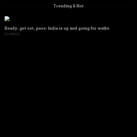
Trending & Hot
Ready, get set, pass: India is up and going for walks
RUNNING