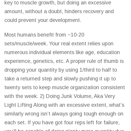
key to muscle growth, but doing an excessive
amount, without a doubt, hinders recovery and
could prevent your development.
Most humans benefit from ~10-20
sets/muscle/week. Your real extent relies upon
numerous individual elements like age, education
experience, genetics, etc. A proper rule of thumb is
dropping your quantity by using 1/third to half to
take a returned step
and slowly
pushing it up to
twenty sets to keep muscle organization consistent
with the week. 2) Doing Junk Volume, Aka Very
Light Lifting Along with an excessive extent, what’s
similarly wrong
isn’t always
going tough enough on
each set. If you have got four reps left for failure,