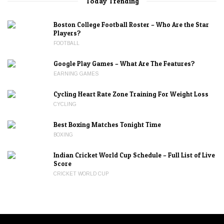
Today Trending
Boston College Football Roster – Who Are the Star
Players?
FOOTBALL
Google Play Games – What Are The Features?
EARNING GAMES
Cycling Heart Rate Zone Training For Weight Loss
CYCLING
Best Boxing Matches Tonight Time
BOXING
Indian Cricket World Cup Schedule – Full List of Live
Score
CRICKET WORLD CUP