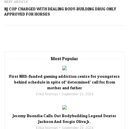
NEXT ARTICLE
NJ COP CHARGED WITH DEALING BODY-BUILDING DRUG ONLY
APPROVED FOR HORSES
Most Popular
First NHS-funded gaming addiction centre for youngsters
behind schedule in spite of ‘determined’ call for from
mother and father
Erika Norman
September 15, 2024
Jeremy Buendia Calls Out Bodybuilding Legend Dexter
Jackson And Sergio Oliva Jr.
Erika Norman
September 19, 2024