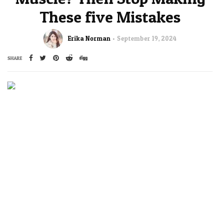
These five Mistakes
Erika Norman
September 19, 2024
SHARE