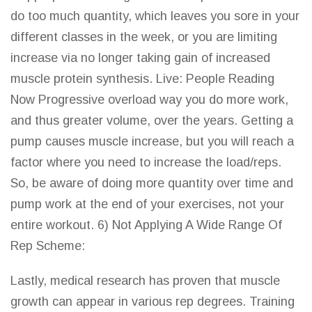
do too much quantity, which leaves you sore in your
different classes in the week, or you are limiting
increase via no longer taking gain of increased
muscle protein synthesis. Live: People Reading
Now Progressive overload way you do more work,
and thus greater volume, over the years. Getting a
pump causes muscle increase, but you will reach a
factor where you need to increase the load/reps.
So, be aware of doing more quantity over time and
pump work at the end of your exercises, not your
entire workout. 6) Not Applying A Wide Range Of
Rep Scheme:
Lastly, medical research has proven that muscle
growth can appear in various rep degrees. Training