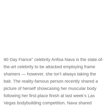
90 Day Fiance” celebrity Anfisa Nava is the state-of-
the-art celebrity to be attacked employing frame
shamers — however, she
isn’t always
taking the
bait. The reality-famous
person
recently shared a
picture of herself showcasing her muscular body
following her first-place finish at last week’s Las
Vegas bodybuilding competition. Nava shared