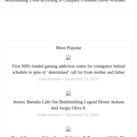
Bodybuilding Event according to Company President David Whitaker
Most Popular
First NHS-funded gaming addiction centre for youngsters behind
schedule in spite of ‘determined’ call for from mother and father
Erika Norman
September 15, 2024
Jeremy Buendia Calls Out Bodybuilding Legend Dexter Jackson
And Sergio Oliva Jr.
Erika Norman
September 19, 2024