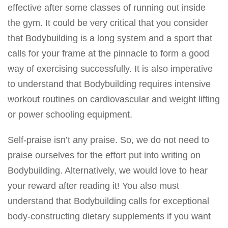
effective after some classes of running out inside
the gym. It could be very critical that you consider
that
Bodybuilding is a long system and a sport that
calls
for your frame at the pinnacle to form a good
way of exercising successfully. It is also imperative
to understand that
Bodybuilding requires intensive
workout
routines on cardiovascular and weight lifting
or power schooling equipment.
Self-praise isn’t any praise. So, we do not need to
praise ourselves for the effort put into writing on
Bodybuilding. Alternatively, we would love to hear
your reward after reading it! You also must
understand that Bodybuilding calls for exceptional
body-constructing dietary supplements if you want