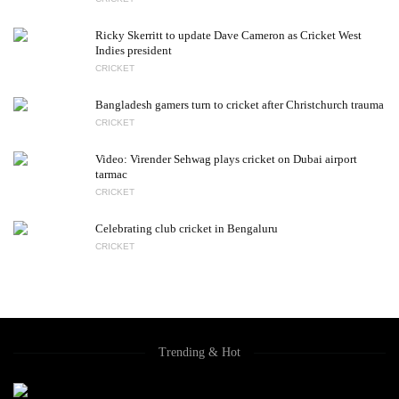
Ricky Skerritt to update Dave Cameron as Cricket West
Indies president
CRICKET
Bangladesh gamers turn to cricket after Christchurch trauma
CRICKET
Video: Virender Sehwag plays cricket on Dubai airport
tarmac
CRICKET
Celebrating club cricket in Bengaluru
CRICKET
Trending & Hot