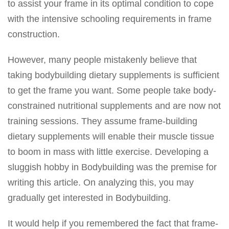
to assist your frame in its optimal condition to cope
with the intensive schooling requirements in frame
construction.
However, many people mistakenly believe that
taking bodybuilding dietary supplements is sufficient
to get the frame you want. Some people take body-
constrained nutritional supplements and are now not
training sessions. They assume frame-building
dietary supplements will enable their muscle tissue
to boom in mass with little exercise. Developing a
sluggish hobby in Bodybuilding was the premise for
writing this article. On analyzing this, you may
gradually get interested in Bodybuilding.
It would help if you remembered the fact that frame-