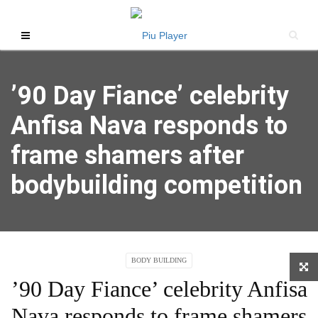
’90 Day Fiance’ celebrity
Anfisa Nava responds to
frame shamers after
bodybuilding competition
BODY BUILDING
’90 Day Fiance’ celebrity Anfisa
Nava responds to frame shamers