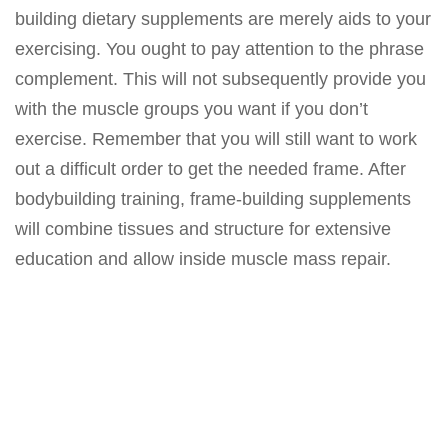
building dietary supplements are merely aids to your
exercising. You ought to pay attention to the phrase
complement. This will not subsequently provide you
with the muscle groups you want if you don’t
exercise. Remember that you will still want to work
out a difficult order to get the needed frame. After
bodybuilding training, frame-building supplements
will combine tissues and structure for extensive
education and allow inside muscle mass repair.