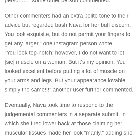
person…,” some other person commented.
Other commenters had an extra polite tone to their
advice but regarded bash Nava for her buff discern.
You look exquisite, but do not permit your fingers to
get any larger,” one Instagram person wrote.
“You look top-notch; however, I do not want to let
[sic] muscle on a woman. But it’s my opinion. You
looked excellent before putting a lot of muscle on
your arms and legs. But your appearance lovable
simply the same!!!” another user further commented.
Eventually, Nava took time to respond to the
judgemental commenters in a separate submit, in
which she fired
lower back
at those claiming her
muscular tissues made her look “manly,” adding she