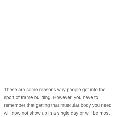
These are some reasons why people get into the
sport of frame building. However, you have to
remember that getting that muscular body you need
will now not show up in a single day or will be most