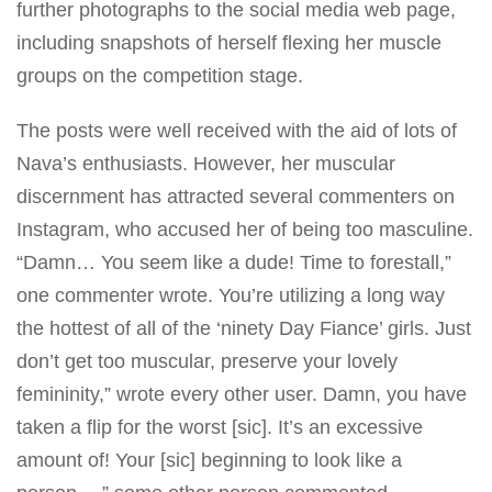
further photographs to the
social media
web page,
including snapshots of herself flexing her muscle
groups on the competition stage.
The posts were well
received with the aid
of lots of
Nava’s enthusiasts. However, her muscular
discernment has attracted several commenters on
Instagram, who accused her of being too masculine.
“Damn… You seem like a dude! Time to forestall,”
one commenter wrote. You’re utilizing a long way
the hottest of all of the ‘ninety Day Fiance’
girls
. Just
don’t get too muscular, preserve your lovely
femininity,” wrote every other user. Damn, you have
taken a flip for the worst [sic]. It’s an excessive
amount of! Your [sic] beginning to look like a