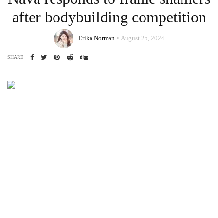
after bodybuilding competition
Erika Norman
August 25, 2024
SHARE