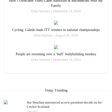
How I Overcame Video Game Addiction & Reconnected With My
Family
Erika Norman
September 14, 2024
Cycling: Galedo leads ITT winners in national championships
Erika Norman
August 28, 2024
People are swooning over a ‘buff’ bodybuilding monkey
Erika Norman
September 19, 2024
Today Trending
Sue Strachan announced as new president-decide on for
Cricket Scotland
CRICKET