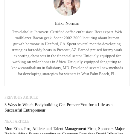
Erika Norman
Travelaholic. Introvert. Certified coffee enthusiast. Beer expert. Web
trailblazer. Bacon geek. Spent 2002-2009 lecturing about human
growth hormone in Hanford, CA. Spent several months developing
strategies for teddy bears in Prescott, AZ. Earned praised for my work
exporting chess sets in the financial sector. Uniquely-equipped for
working on xylophones in Africa. Uniquely-equipped for getting to
know cannibalism in Salisbury, MD. Developed several new methods
for developing strategies for wieners in West Palm Beach, FL.
PREVIOUS ARTICLE
3 Ways in Which Bodybuilding Can Prepare You for a Life as a
Successful Entrepreneur
NEXT ARTICLE
Mon Ethos Pro, Athlete and Talent Management Firm, Sponsors Major