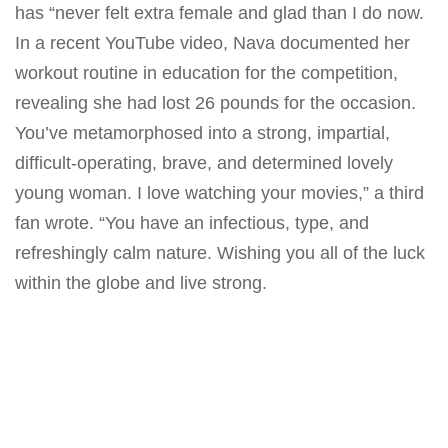
has “never felt extra female and glad than I do now.
In a recent YouTube video, Nava documented her
workout routine
in education for the competition,
revealing she had lost 26 pounds for the occasion.
You’ve metamorphosed into a strong, impartial,
difficult-operating, brave, and determined lovely
young woman. I love watching your movies,” a third
fan wrote. “You have an infectious, type, and
refreshingly calm nature. Wishing you all of the luck
within the globe and live strong.