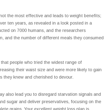
not the most effective
and leads to weight benefits;
ver ten years, as revealed in a look posted in a
cted on 7000 humans, and the researchers
ion, and the number of different meals they consumed
d that people who tried the widest range of
reasing their waist size and were more likely to gain
ts they knew and cherished to devour.
y also lead you to disregard starvation signals and
nd sugar and deliver preservatives, focusing on the
ete grains. Your excellent weight loss plan is