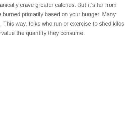
ally crave greater calories. But it’s far from
e burned primarily based on your hunger. Many
. This way, folks who run or exercise to shed kilos
rvalue the quantity they consume.