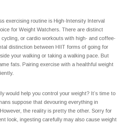
ass
exercising routine is High-Intensity
Interval
ice for Weight Watchers. There are distinct
cycling, or cardio workouts with high- and coffee-
tal distinction between HIIT forms of going for
side your walking or taking a walking pace. But
ame fats. Pairing exercise with a healthful weight
ently.
ly would help you control your weight? It’s time to
umans suppose that devouring everything in
owever, the reality is pretty the other. Sorry for
ent look, ingesting carefully may
also
cause weight