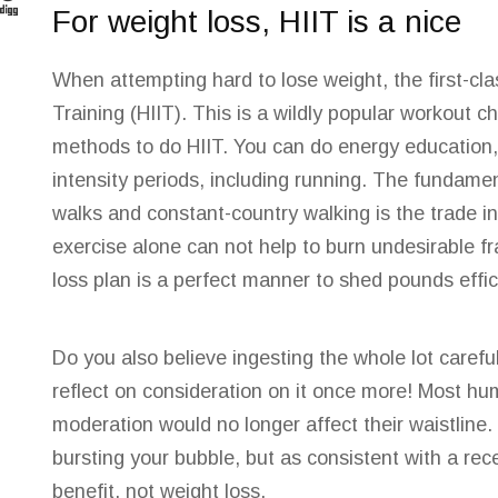
For weight loss, HIIT is a nice
When attempting hard to lose weight, the first-cl
Training (HIIT).
This is a wildly popular
workout cho
methods to do HIIT. You can do energy education, 
intensity periods, including running. The fundamen
walks and constant-country walking is the trade in
exercise alone can not help to burn undesirable fr
loss plan is a perfect manner to shed pounds effici
Do you also believe ingesting the whole lot careful
reflect on consideration on it once more! Most h
moderation would no longer affect their waistline. H
bursting your bubble, but as consistent with a rec
benefit, not weight loss.