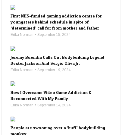
First NHS-funded gaming addiction centre for
youngsters behind schedule in spite of
‘determined’ call for from mother and father
Erika Norman
September 15, 2024
Jeremy Buendia Calls Out Bodybuilding Legend
Dexter Jackson And Sergio Oliva Jr.
Erika Norman
September 19, 2024
How I Overcame Video Game Addiction &
Reconnected With My Family
Erika Norman
September 14, 2024
People are swooning over a ‘buff’ bodybuilding
monkey