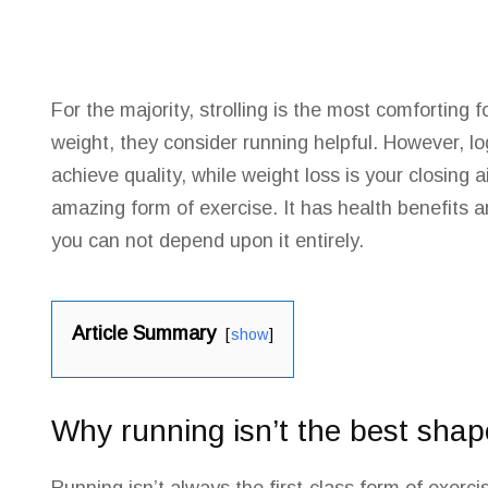
For the majority, strolling is the most comforting
weight, they consider running helpful. However, l
achieve quality, while weight loss is your closing a
amazing form of exercise. It has health benefits 
you can not depend upon it entirely.
Article Summary
show
Why running isn’t the best sha