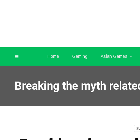
Home
Gaming
Asian Games
Breaking the myth relate
R