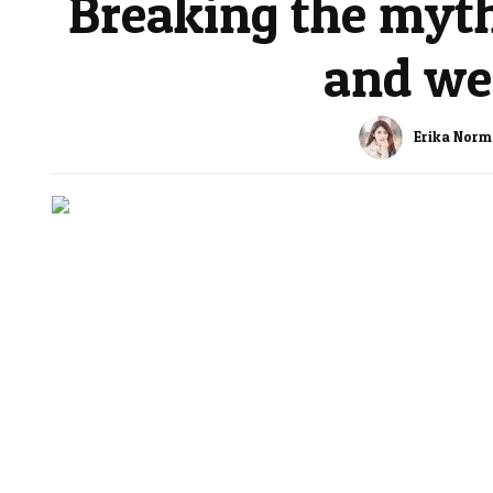
Breaking the myth
and wei
Erika Nor