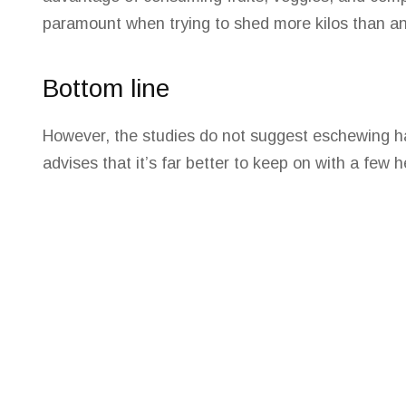
paramount when trying to shed more kilos than an
Bottom line
However, the studies do not suggest eschewing hav
advises that it’s far better to keep on with a few