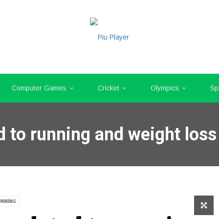
Computer Games
Cricket
Olympics
Sp
d to running and weight loss
UNNING