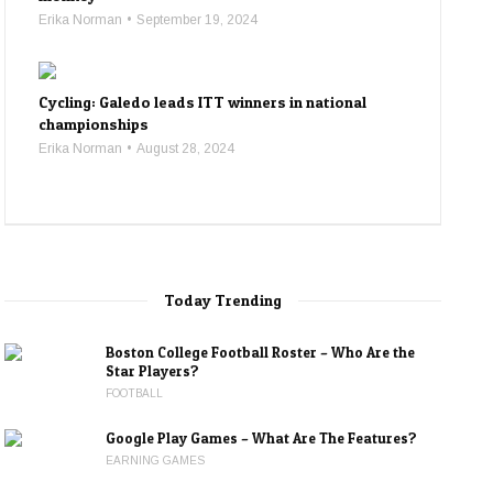
Erika Norman
September 19, 2024
Cycling: Galedo leads ITT winners in national
championships
Erika Norman
August 28, 2024
Today Trending
Boston College Football Roster – Who Are the
Star Players?
FOOTBALL
Google Play Games – What Are The Features?
EARNING GAMES