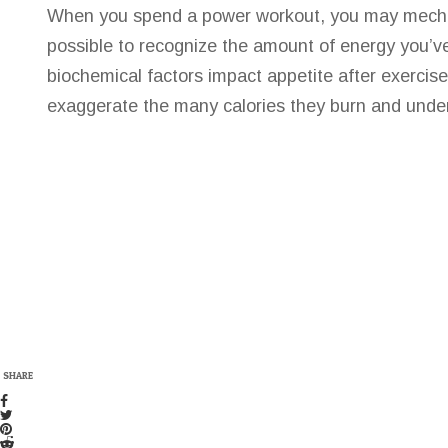
When you spend a power workout, you may mechanic
possible to recognize the amount of energy you’v
biochemical factors impact appetite after exercise
exaggerate the many calories they burn and unde
SHARE