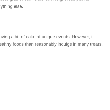
ything else.
ing a bit of cake at unique events. However, it
 healthy foods than reasonably indulge in many treats.