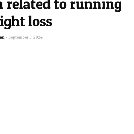
 related to running
ght loss
man
September 3, 2024