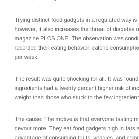
Trying distinct
food gadgets in a regulated way is 
however, it also increases the threat of diabetes o
magazine PLOS ONE. The observation was condu
recorded their eating behavior, calorie consumpt
per week.
The result was quite shocking for all. It was foun
ingredients had a twenty percent higher risk of inc
weight than those who stuck to the few ingredien
The cause: The motive is that everyone tasting ma
devour more. They eat food gadgets high in fats a
advantage of consuming fruits, veggies, and compl