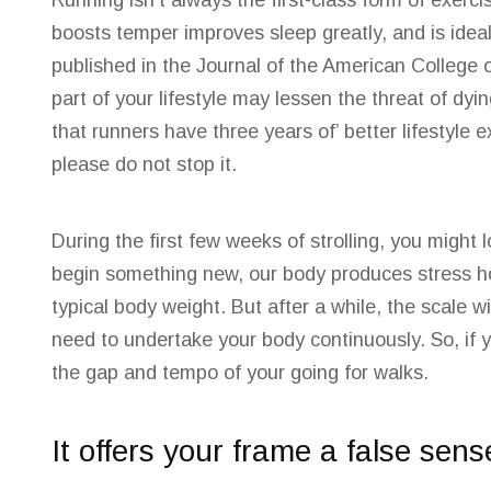
Running isn’t always the first-class form of exerc
boosts temper improves sleep greatly, and is idea
published in the Journal of the American College 
part of your lifestyle may lessen the threat of dy
that runners have three years of’ better lifestyle 
please do not stop
it.
During the first few weeks of strolling, you migh
begin something new, our body produces stress ho
typical body weight. But after a while, the scale w
need to undertake your body continuously. So, if 
the gap and tempo of your going for walks.
It offers your frame a false sens