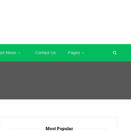
ort News
Contact Us
Pages
Most Popular