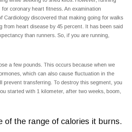
ising while seeking to shed kilos. However, running
l for
coronary heart
fitness. An examination
of Cardiology discovered that making going for walks
ing from heart disease by 45 percent. It has been said
expectancy than runners. So, if you are running,
t lose a few pounds. This occurs because when we
rmones, which can also cause fluctuation in the
ill prevent transferring. To destroy this segment, you
you started with 1 kilometer, after two weeks, boom,
e of the range of calories it burns.