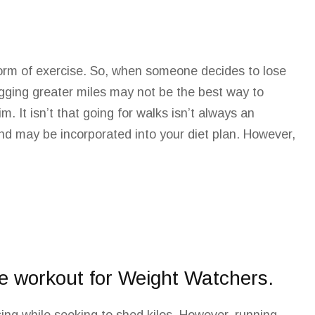
 form of exercise. So, when someone decides to lose
ogging greater miles may not be the best way to
im. It
isn’t that going for walks isn’t always
an
and may be incorporated into your diet
plan
. However,
pe workout for Weight Watchers.