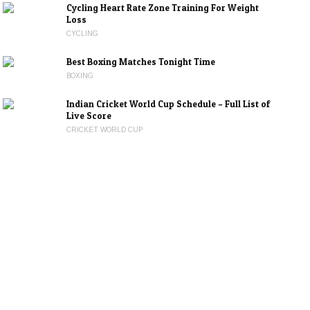
Cycling Heart Rate Zone Training For Weight
Loss
CYCLING
Best Boxing Matches Tonight Time
BOXING
Indian Cricket World Cup Schedule – Full List of
Live Score
CRICKET WORLD CUP